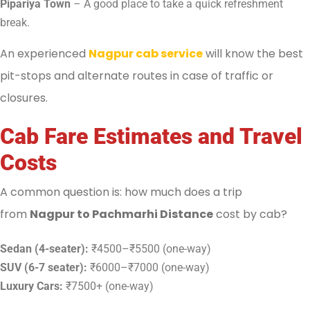
Pipariya Town
– A good place to take a quick refreshment
break.
An experienced
Nagpur cab service
will know the best
pit-stops and alternate routes in case of traffic or
closures.
Cab Fare Estimates and Travel
Costs
A common question is: how much does a trip
from
Nagpur to Pachmarhi Distance
cost by cab?
Sedan (4-seater):
₹4500–₹5500 (one-way)
SUV (6-7 seater):
₹6000–₹7000 (one-way)
Luxury Cars:
₹7500+ (one-way)