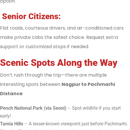
option.
Senior Citizens:
Flat roads, courteous drivers, and air-conditioned cars
make private cabs the safest choice. Request extra
support or customized stops if needed.
Scenic Spots Along the Way
Don’t rush through the trip—there are multiple
interesting spots between
Nagpur to Pachmarhi
Distance
:
Pench National Park (via Seoni)
– Spot wildlife if you start
early!
Tamia Hills
– A lesser-known viewpoint just before Pachmarhi.