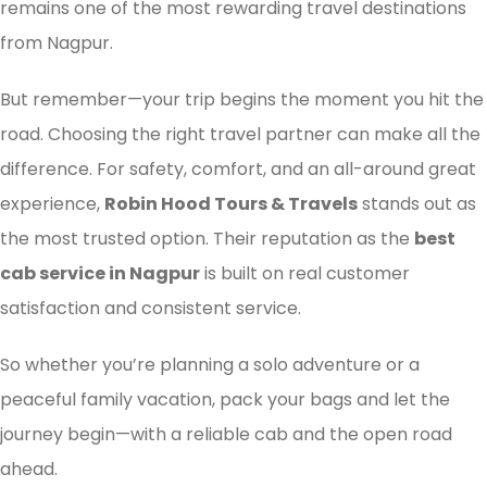
remains one of the most rewarding travel destinations
from Nagpur.
But remember—your trip begins the moment you hit the
road. Choosing the right travel partner can make all the
difference. For safety, comfort, and an all-around great
experience,
Robin Hood Tours & Travels
stands out as
the most trusted option. Their reputation as the
best
cab service in Nagpur
is built on real customer
satisfaction and consistent service.
So whether you’re planning a solo adventure or a
peaceful family vacation, pack your bags and let the
journey begin—with a reliable cab and the open road
ahead.