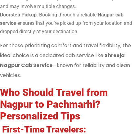
and may involve multiple changes.
Doorstep Pickup
: Booking through a reliable
Nagpur cab
service
ensures that you’re picked up from your location and
dropped directly at your destination.
For those prioritizing comfort and travel flexibility, the
ideal choice is a dedicated cab service like
Shreeja
Nagpur Cab Service
—known for reliability and clean
vehicles.
Who Should Travel from
Nagpur to Pachmarhi?
Personalized Tips
First-Time Travelers: