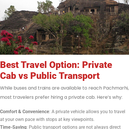
Best Travel Option: Private
Cab vs Public Transport
While buses and trains are available to reach Pachmarhi,
most travelers prefer hiring a private cab. Here’s why:
Comfort & Convenience
: A private vehicle allows you to travel
at your own pace with stops at key viewpoints.
Time-Saving
: Public transport options are not always direct