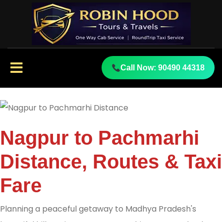
Call Now: 90490 44318
Nagpur to Pachmarhi
Distance, Routes & Taxi
Fare
Planning a peaceful getaway to Madhya Pradesh's