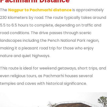
The
Nagpur to Pachmarhi distance
is approximately
230 kilometers by road. The route typically takes around
5.5 to 6.5 hours to complete, depending on traffic and
road conditions. The drive passes through scenic
landscapes including the Pench National Park region,
making it a pleasant road trip for those who enjoy
nature and quiet highways.
This route is ideal for weekend getaways, short trips, and
even religious tours, as Pachmarhi houses several
temples and caves with historical significance.