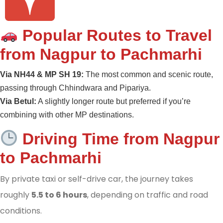
Popular Routes to Travel
from Nagpur to Pachmarhi
Via NH44 & MP SH 19:
The most common and scenic route,
passing through Chhindwara and Pipariya.
Via Betul:
A slightly longer route but preferred if you’re
combining with other MP destinations.
Driving Time from Nagpur
to Pachmarhi
By private taxi or self-drive car, the journey takes
roughly
5.5 to 6 hours
, depending on traffic and road
conditions.