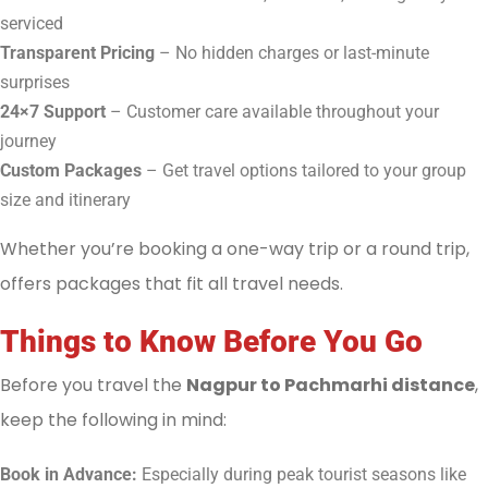
serviced
Transparent Pricing
– No hidden charges or last-minute
surprises
24×7 Support
– Customer care available throughout your
journey
Custom Packages
– Get travel options tailored to your group
size and itinerary
Whether you’re booking a one-way trip or a round trip,
offers packages that fit all travel needs.
Things to Know Before You Go
Before you travel the
Nagpur to Pachmarhi distance
,
keep the following in mind:
Book in Advance:
Especially during peak tourist seasons like