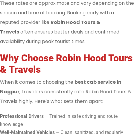
These rates are approximate and vary depending on the
season and time of booking. Booking early with a
reputed provider like
Robin Hood Tours &
Travels
often ensures better deals and confirmed
availability during peak tourist times.
Why Choose Robin Hood Tours
& Travels
When it comes to choosing the
best cab service in
Nagpur
, travelers consistently rate Robin Hood Tours &
Travels highly. Here’s what sets them apart:
Professional Drivers
– Trained in safe driving and route
knowledge
Well-Maintained Vehicles
– Clean, sanitized, and regularly