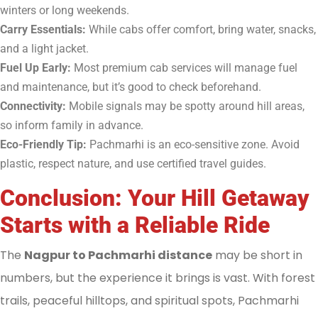
winters or long weekends.
Carry Essentials:
While cabs offer comfort, bring water, snacks,
and a light jacket.
Fuel Up Early:
Most premium cab services will manage fuel
and maintenance, but it’s good to check beforehand.
Connectivity:
Mobile signals may be spotty around hill areas,
so inform family in advance.
Eco-Friendly Tip:
Pachmarhi is an eco-sensitive zone. Avoid
plastic, respect nature, and use certified travel guides.
Conclusion: Your Hill Getaway
Starts with a Reliable Ride
The
Nagpur to Pachmarhi distance
may be short in
numbers, but the experience it brings is vast. With forest
trails, peaceful hilltops, and spiritual spots, Pachmarhi