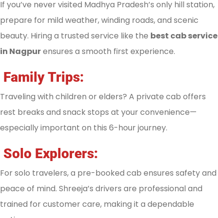
If you’ve never visited Madhya Pradesh’s only hill station,
prepare for mild weather, winding roads, and scenic
beauty. Hiring a trusted service like the
best cab service
in Nagpur
ensures a smooth first experience.
Family Trips:
Traveling with children or elders? A private cab offers
rest breaks and snack stops at your convenience—
especially important on this 6-hour journey.
Solo Explorers:
For solo travelers, a pre-booked cab ensures safety and
peace of mind. Shreeja’s drivers are professional and
trained for customer care, making it a dependable