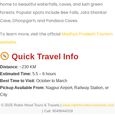
home to beautiful waterfalls, caves, and lush green
forests. Popular spots include Bee Falls, Jata Shankar
Cave, Dhoopgarh, and Pandava Caves.
To learn more, visit the official
Madhya Pradesh Tourism
website
.
Quick Travel Info
Distance:
~230 KM
Estimated Time:
5.5 – 6 hours
Best Time to Visit:
October to March
Pickup Available From:
Nagpur Airport, Railway Station, or
City
© 2025 Robin Hood Tours & Travels |
www.robinhoodtourstravels.com
| Call: 9049044318