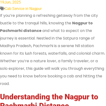
19
Jun, 2025
Cab Service in Nagpur
If you’re planning a refreshing getaway from the city
bustle to the tranquil hills, knowing the
Nagpur to
Pachmarhi distance
and what to expect on the
journey is essential. Nestled in the Satpura range of
Madhya Pradesh, Pachmarhi is a serene hill station
known for its lush forests, waterfalls, and colonial charm.
Whether you’re a nature lover, a family traveler, or a
solo explorer, this guide will walk you through everything
you need to know before booking a cab and hitting the
road.
Understanding the Nagpur to
Pachmarhi Distance