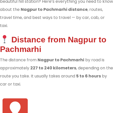
beautiful hill station? Here’s everything you need to know
about the
Nagpur to Pachmarhi distance
, routes,
travel time, and best ways to travel — by car, cab, or
taxi.
Distance from Nagpur to
Pachmarhi
The distance from
Nagpur to Pachmarhi
by road is
approximately
227 to 240 kilometers
, depending on the
route you take. It usually takes around
5 to 6 hours
by
car or taxi.