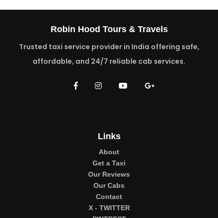
Robin Hood Tours & Travels
Trusted taxi service provider in India offering safe,
affordable, and 24/7 reliable cab services.
Links
About
Get a Taxi
Our Reviews
Our Cabs
Contact
X - TWITTER