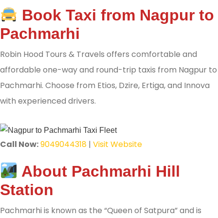
Book Taxi from Nagpur to
Pachmarhi
Robin Hood Tours & Travels offers comfortable and
affordable one-way and round-trip taxis from Nagpur to
Pachmarhi. Choose from Etios, Dzire, Ertiga, and Innova
with experienced drivers.
Call Now:
9049044318
|
Visit Website
About Pachmarhi Hill
Station
Pachmarhi is known as the “Queen of Satpura” and is