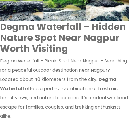
Degma Waterfall – Hidden
Nature Spot Near Nagpur
Worth Visiting
Degma Waterfall – Picnic Spot Near Nagpur - Searching
for a peaceful outdoor destination near Nagpur?
Located about 40 kilometers from the city,
Degma
Waterfall
offers a perfect combination of fresh air,
forest views, and natural cascades. It’s an ideal weekend
escape for families, couples, and trekking enthusiasts
alike.