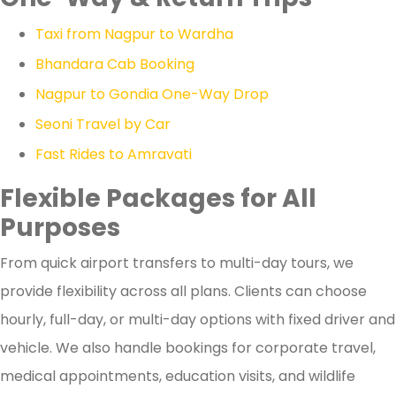
Taxi from Nagpur to Wardha
Bhandara Cab Booking
Nagpur to Gondia One-Way Drop
Seoni Travel by Car
Fast Rides to Amravati
Flexible Packages for All
Purposes
From quick airport transfers to multi-day tours, we
provide flexibility across all plans. Clients can choose
hourly, full-day, or multi-day options with fixed driver and
vehicle. We also handle bookings for corporate travel,
medical appointments, education visits, and wildlife