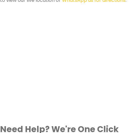
to view our live location or
WhatsApp us for directions
.
Need Help? We're One Click