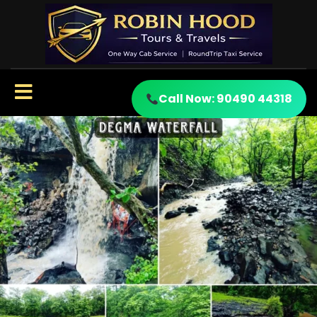
Call Now: 90490 44318