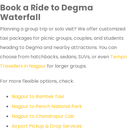
Book a Ride to Degma
Waterfall
Planning a group trip or solo visit? We offer customized
taxi packages for picnic groups, couples, and students
heading to Degma and nearby attractions. You can
choose from hatchbacks, sedans, SUVs, or even
Tempo
Travellers in Nagpur
for larger groups.
For more flexible options, check:
Nagpur to Ramtek Taxi
Nagpur to Pench National Park
Nagpur to Chandrapur Cab
Airport Pickup & Drop Services