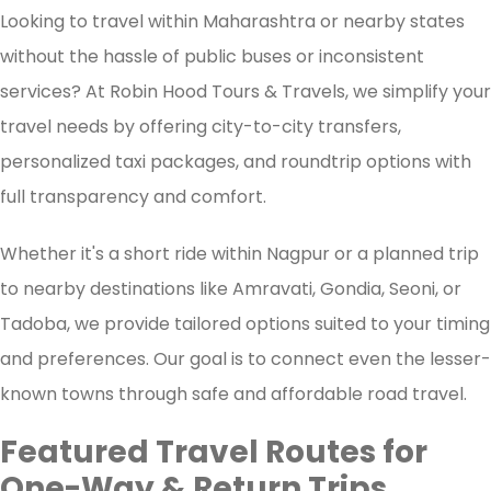
Looking to travel within Maharashtra or nearby states
without the hassle of public buses or inconsistent
services? At Robin Hood Tours & Travels, we simplify your
travel needs by offering city-to-city transfers,
personalized taxi packages, and roundtrip options with
full transparency and comfort.
Whether it's a short ride within Nagpur or a planned trip
to nearby destinations like Amravati, Gondia, Seoni, or
Tadoba, we provide tailored options suited to your timing
and preferences. Our goal is to connect even the lesser-
known towns through safe and affordable road travel.
Featured Travel Routes for
One-Way & Return Trips