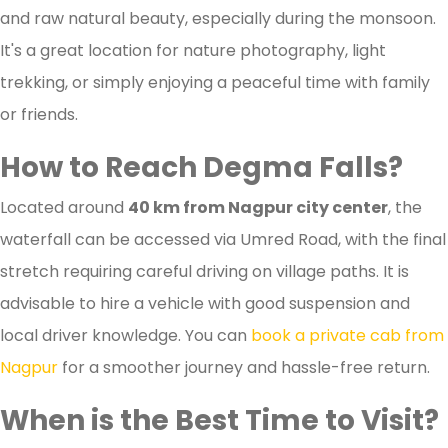
and raw natural beauty, especially during the monsoon.
It's a great location for nature photography, light
trekking, or simply enjoying a peaceful time with family
or friends.
How to Reach Degma Falls?
Located around
40 km from Nagpur city center
, the
waterfall can be accessed via Umred Road, with the final
stretch requiring careful driving on village paths. It is
advisable to hire a vehicle with good suspension and
local driver knowledge. You can
book a private cab from
Nagpur
for a smoother journey and hassle-free return.
When is the Best Time to Visit?