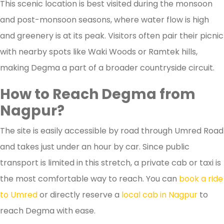
This scenic location is best visited during the monsoon
and post-monsoon seasons, where water flow is high
and greenery is at its peak. Visitors often pair their picnic
with nearby spots like Waki Woods or Ramtek hills,
making Degma a part of a broader countryside circuit.
How to Reach Degma from
Nagpur?
The site is easily accessible by road through Umred Road
and takes just under an hour by car. Since public
transport is limited in this stretch, a private cab or taxi is
the most comfortable way to reach. You can
book a ride
to Umred
or directly reserve a
local cab in Nagpur
to
reach Degma with ease.