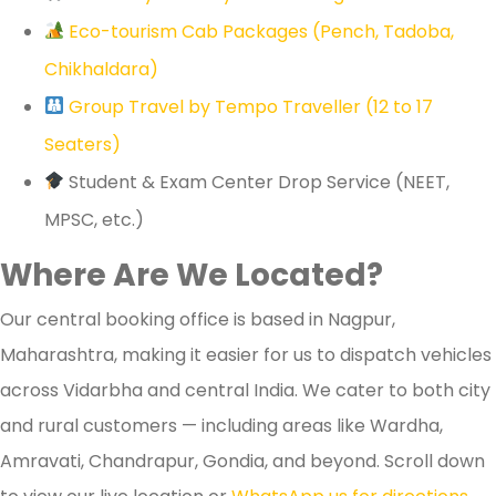
Eco-tourism Cab Packages (Pench, Tadoba,
Chikhaldara)
Group Travel by Tempo Traveller (12 to 17
Seaters)
Student & Exam Center Drop Service (NEET,
MPSC, etc.)
Where Are We Located?
Our central booking office is based in Nagpur,
Maharashtra, making it easier for us to dispatch vehicles
across Vidarbha and central India. We cater to both city
and rural customers — including areas like Wardha,
Amravati, Chandrapur, Gondia, and beyond. Scroll down