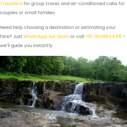
Travellers
for group travel, and air-conditioned cabs for
couples or small families.
Need help choosing a destination or estimating your
fare? Just
WhatsApp our team
or call
+91-9049044318
–
we’ll guide you instantly.