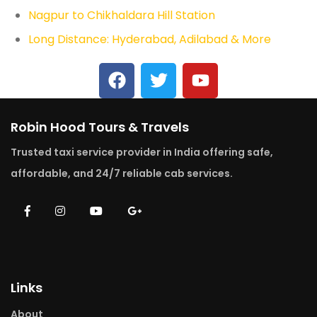
Nagpur to Chikhaldara Hill Station
Long Distance: Hyderabad, Adilabad & More
Robin Hood Tours & Travels
Trusted taxi service provider in India offering safe,
affordable, and 24/7 reliable cab services.
Links
About