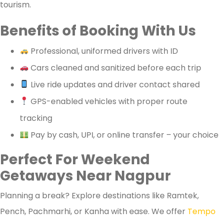
tourism.
Benefits of Booking With Us
Professional, uniformed drivers with ID
Cars cleaned and sanitized before each trip
Live ride updates and driver contact shared
GPS-enabled vehicles with proper route
tracking
Pay by cash, UPI, or online transfer – your choice
Perfect For Weekend
Getaways Near Nagpur
Planning a break? Explore destinations like Ramtek,
Pench, Pachmarhi, or Kanha with ease. We offer
Tempo