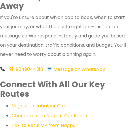
Away
If you're unsure about which cab to book, when to start
your journey, or what the cost might be — just call or
message us. We respond instantly and guide you based
on your destination, traffic conditions, and budget. You’ll
never need to worry about planning again.
+91-9049044318
|
Message on WhatsApp
Connect With All Our Key
Routes
Nagpur to Jabalpur Cab
Chandrapur to Nagpur Car Rental
Taxi to Betul MP from Nagpur