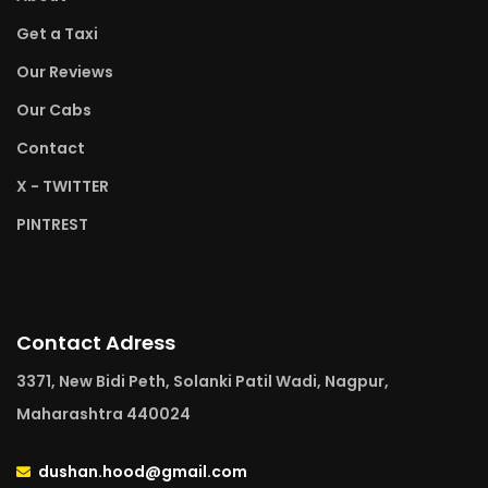
Get a Taxi
Our Reviews
Our Cabs
Contact
X - TWITTER
PINTREST
Contact Adress
3371, New Bidi Peth, Solanki Patil Wadi, Nagpur,
Maharashtra 440024
dushan.hood@gmail.com