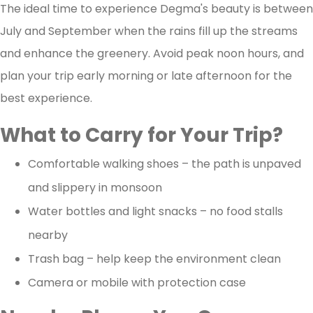
The ideal time to experience Degma's beauty is between
July and September when the rains fill up the streams
and enhance the greenery. Avoid peak noon hours, and
plan your trip early morning or late afternoon for the
best experience.
What to Carry for Your Trip?
Comfortable walking shoes – the path is unpaved
and slippery in monsoon
Water bottles and light snacks – no food stalls
nearby
Trash bag – help keep the environment clean
Camera or mobile with protection case