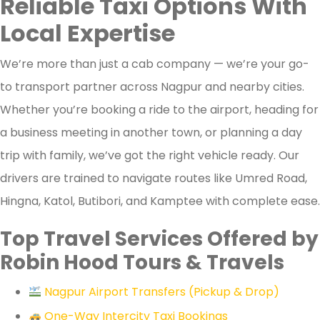
Reliable Taxi Options With
Local Expertise
We’re more than just a cab company — we’re your go-
to transport partner across Nagpur and nearby cities.
Whether you’re booking a ride to the airport, heading for
a business meeting in another town, or planning a day
trip with family, we’ve got the right vehicle ready. Our
drivers are trained to navigate routes like Umred Road,
Hingna, Katol, Butibori, and Kamptee with complete ease.
Top Travel Services Offered by
Robin Hood Tours & Travels
Nagpur Airport Transfers (Pickup & Drop)
One-Way Intercity Taxi Bookings