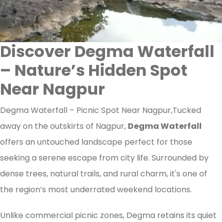
Discover Degma Waterfall
– Nature’s Hidden Spot
Near Nagpur
Degma Waterfall – Picnic Spot Near Nagpur,Tucked
away on the outskirts of Nagpur,
Degma Waterfall
offers an untouched landscape perfect for those
seeking a serene escape from city life. Surrounded by
dense trees, natural trails, and rural charm, it's one of
the region’s most underrated weekend locations.
Unlike commercial picnic zones, Degma retains its quiet