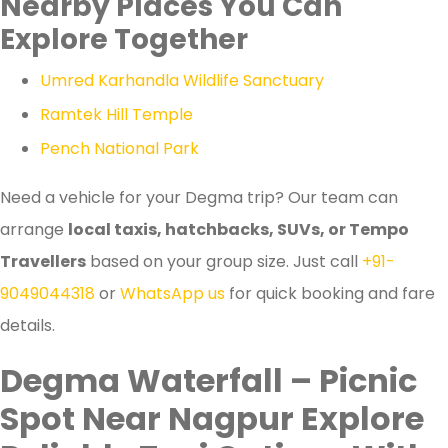
Nearby Places You Can
Explore Together
Umred Karhandla Wildlife Sanctuary
Ramtek Hill Temple
Pench National Park
Need a vehicle for your Degma trip? Our team can
arrange
local taxis, hatchbacks, SUVs, or Tempo
Travellers
based on your group size. Just call
+91-
9049044318
or
WhatsApp us
for quick booking and fare
details.
Degma Waterfall – Picnic
Spot Near Nagpur Explore