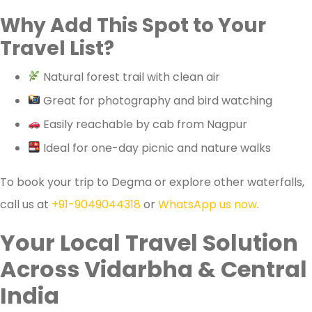
Why Add This Spot to Your
Travel List?
Natural forest trail with clean air
Great for photography and bird watching
Easily reachable by cab from Nagpur
Ideal for one-day picnic and nature walks
To book your trip to Degma or explore other waterfalls,
call us at
+91-9049044318
or
WhatsApp us now
.
Your Local Travel Solution
Across Vidarbha & Central
India